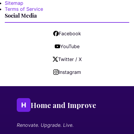
Sitemap
Terms of Service
Social Media
Facebook
YouTube
Twitter / X
Instagram
Home and Improve
H
Renovate. Upgrade. Live.