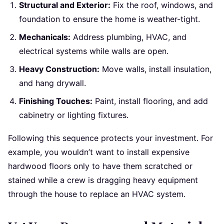
Structural and Exterior:
Fix the roof, windows, and
foundation to ensure the home is weather-tight.
Mechanicals:
Address plumbing, HVAC, and
electrical systems while walls are open.
Heavy Construction:
Move walls, install insulation,
and hang drywall.
Finishing Touches:
Paint, install flooring, and add
cabinetry or lighting fixtures.
Following this sequence protects your investment. For
example, you wouldn’t want to install expensive
hardwood floors only to have them scratched or
stained while a crew is dragging heavy equipment
through the house to replace an HVAC system.