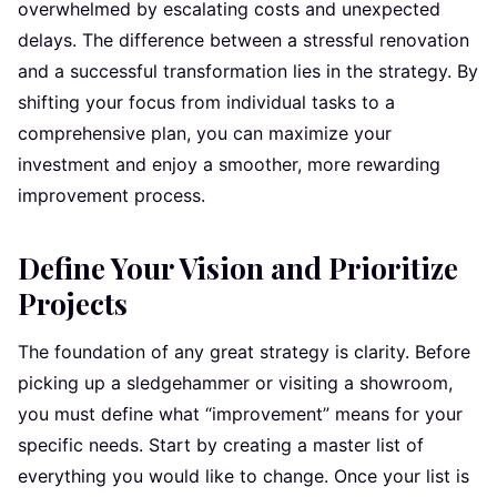
overwhelmed by escalating costs and unexpected
delays. The difference between a stressful renovation
and a successful transformation lies in the strategy. By
shifting your focus from individual tasks to a
comprehensive plan, you can maximize your
investment and enjoy a smoother, more rewarding
improvement process.
Define Your Vision and Prioritize
Projects
The foundation of any great strategy is clarity. Before
picking up a sledgehammer or visiting a showroom,
you must define what “improvement” means for your
specific needs. Start by creating a master list of
everything you would like to change. Once your list is