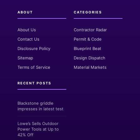
ABOUT
CATEGORIES
About Us
Contractor Radar
Contact Us
Permit & Code
Disclosure Policy
Blueprint Beat
Sitemap
Design Dispatch
Terms of Service
Material Markets
RECENT POSTS
Blackstone griddle
impresses in latest test
Lowe’s Sells Outdoor
Power Tools at Up to
42% Off