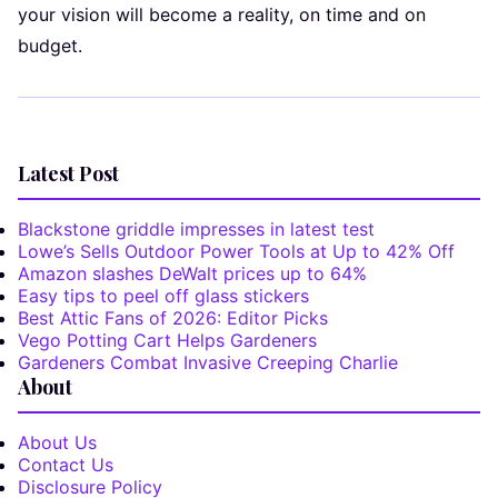
your vision will become a reality, on time and on
budget.
Latest Post
Blackstone griddle impresses in latest test
Lowe’s Sells Outdoor Power Tools at Up to 42% Off
Amazon slashes DeWalt prices up to 64%
Easy tips to peel off glass stickers
Best Attic Fans of 2026: Editor Picks
Vego Potting Cart Helps Gardeners
Gardeners Combat Invasive Creeping Charlie
About
About Us
Contact Us
Disclosure Policy