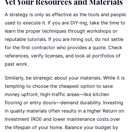
Vet Your Resources and Materials
A strategy is only as effective as the tools and people
used to execute it. If you are DIY-ing, take the time to
learn the proper techniques through workshops or
reputable tutorials. If you are hiring out, do not settle
for the first contractor who provides a quote. Check
references, verify licenses, and look at portfolios of
past work.
Similarly, be strategic about your materials. While it is
tempting to choose the cheapest option to save
money upfront, high-traffic areas—like kitchen
flooring or entry doors—demand durability. Investing
in quality materials often results in a higher Return on
Investment (ROI) and lower maintenance costs over
the lifespan of your home. Balance your budget by