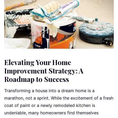
Elevating Your Home
Improvement Strategy: A
Roadmap to Success
Transforming a house into a dream home is a
marathon, not a sprint. While the excitement of a fresh
coat of paint or a newly remodeled kitchen is
undeniable, many homeowners find themselves