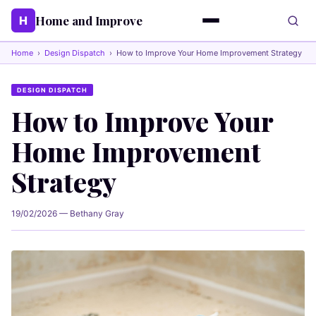
Home and Improve
H
Home
›
Design Dispatch
›
How to Improve Your Home Improvement Strategy
DESIGN DISPATCH
How to Improve Your
Home Improvement
Strategy
19/02/2026 — Bethany Gray