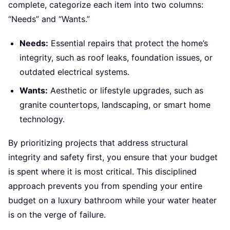
complete, categorize each item into two columns:
“Needs” and “Wants.”
Needs:
Essential repairs that protect the home’s
integrity, such as roof leaks, foundation issues, or
outdated electrical systems.
Wants:
Aesthetic or lifestyle upgrades, such as
granite countertops, landscaping, or smart home
technology.
By prioritizing projects that address structural
integrity and safety first, you ensure that your budget
is spent where it is most critical. This disciplined
approach prevents you from spending your entire
budget on a luxury bathroom while your water heater
is on the verge of failure.