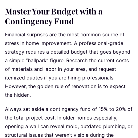
Master Your Budget with a
Contingency Fund
Financial surprises are the most common source of
stress in home improvement. A professional-grade
strategy requires a detailed budget that goes beyond
a simple “ballpark” figure. Research the current costs
of materials and labor in your area, and request
itemized quotes if you are hiring professionals.
However, the golden rule of renovation is to expect
the hidden.
Always set aside a contingency fund of 15% to 20% of
the total project cost. In older homes especially,
opening a wall can reveal mold, outdated plumbing, or
structural issues that weren’t visible during the