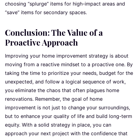
choosing “splurge” items for high-impact areas and
“save” items for secondary spaces.
Conclusion: The Value of a
Proactive Approach
Improving your home improvement strategy is about
moving from a reactive mindset to a proactive one. By
taking the time to prioritize your needs, budget for the
unexpected, and follow a logical sequence of work,
you eliminate the chaos that often plagues home
renovations. Remember, the goal of home
improvement is not just to change your surroundings,
but to enhance your quality of life and build long-term
equity. With a solid strategy in place, you can
approach your next project with the confidence that