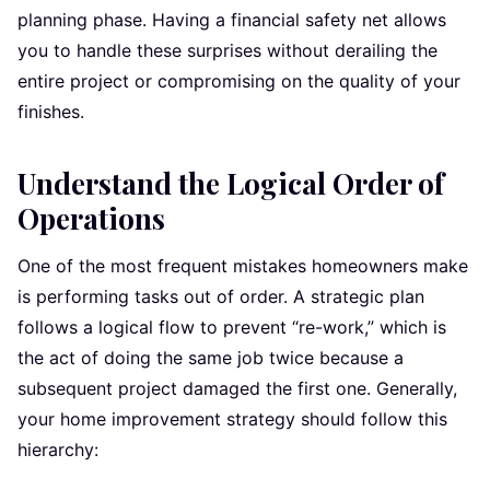
planning phase. Having a financial safety net allows
you to handle these surprises without derailing the
entire project or compromising on the quality of your
finishes.
Understand the Logical Order of
Operations
One of the most frequent mistakes homeowners make
is performing tasks out of order. A strategic plan
follows a logical flow to prevent “re-work,” which is
the act of doing the same job twice because a
subsequent project damaged the first one. Generally,
your home improvement strategy should follow this
hierarchy: