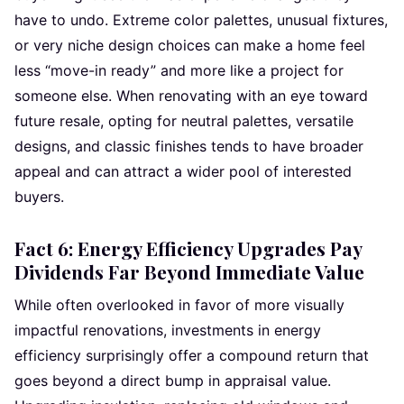
have to undo. Extreme color palettes, unusual fixtures,
or very niche design choices can make a home feel
less “move-in ready” and more like a project for
someone else. When renovating with an eye toward
future resale, opting for neutral palettes, versatile
designs, and classic finishes tends to have broader
appeal and can attract a wider pool of interested
buyers.
Fact 6: Energy Efficiency Upgrades Pay
Dividends Far Beyond Immediate Value
While often overlooked in favor of more visually
impactful renovations, investments in energy
efficiency surprisingly offer a compound return that
goes beyond a direct bump in appraisal value.