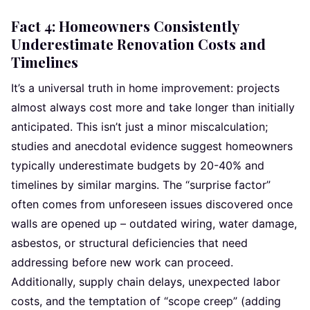
Fact 4: Homeowners Consistently
Underestimate Renovation Costs and
Timelines
It’s a universal truth in home improvement: projects
almost always cost more and take longer than initially
anticipated. This isn’t just a minor miscalculation;
studies and anecdotal evidence suggest homeowners
typically underestimate budgets by 20-40% and
timelines by similar margins. The “surprise factor”
often comes from unforeseen issues discovered once
walls are opened up – outdated wiring, water damage,
asbestos, or structural deficiencies that need
addressing before new work can proceed.
Additionally, supply chain delays, unexpected labor
costs, and the temptation of “scope creep” (adding