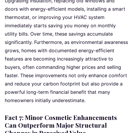
Upgrading insulation, replacing old windows and
doors with energy-efficient models, installing a smart
thermostat, or improving your HVAC system
immediately starts saving you money on monthly
utility bills. Over time, these savings accumulate
significantly. Furthermore, as environmental awareness
grows, homes with documented energy-efficient
features are becoming increasingly attractive to
buyers, often commanding higher prices and selling
faster. These improvements not only enhance comfort
and reduce your carbon footprint but also provide a
powerful long-term financial benefit that many
homeowners initially underestimate.
Fact 7: Minor Cosmetic Enhancements
Can Outperform Major Structural
Changes in Perceived Value