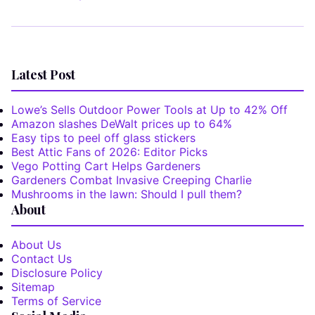
Latest Post
Lowe’s Sells Outdoor Power Tools at Up to 42% Off
Amazon slashes DeWalt prices up to 64%
Easy tips to peel off glass stickers
Best Attic Fans of 2026: Editor Picks
Vego Potting Cart Helps Gardeners
Gardeners Combat Invasive Creeping Charlie
Mushrooms in the lawn: Should I pull them?
About
About Us
Contact Us
Disclosure Policy
Sitemap
Terms of Service