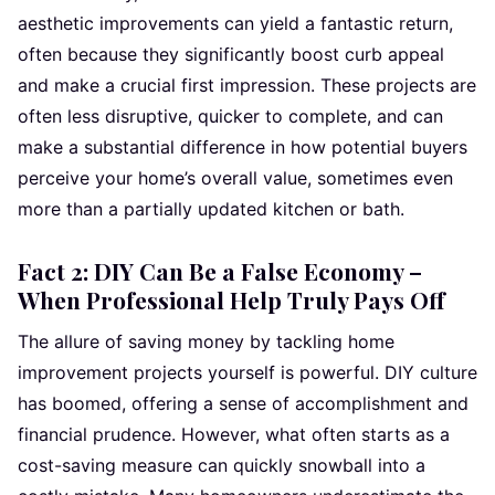
aesthetic improvements can yield a fantastic return,
often because they significantly boost curb appeal
and make a crucial first impression. These projects are
often less disruptive, quicker to complete, and can
make a substantial difference in how potential buyers
perceive your home’s overall value, sometimes even
more than a partially updated kitchen or bath.
Fact 2: DIY Can Be a False Economy –
When Professional Help Truly Pays Off
The allure of saving money by tackling home
improvement projects yourself is powerful. DIY culture
has boomed, offering a sense of accomplishment and
financial prudence. However, what often starts as a
cost-saving measure can quickly snowball into a