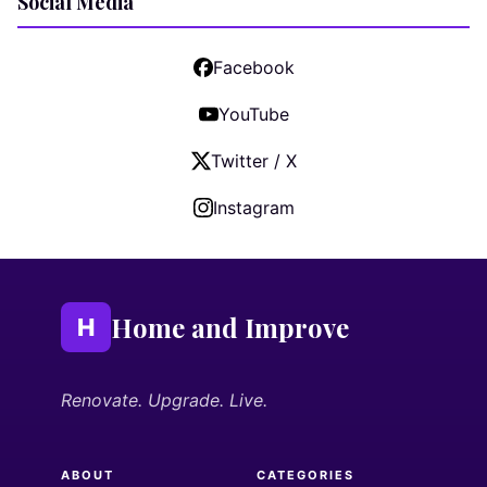
Social Media
Facebook
YouTube
Twitter / X
Instagram
Home and Improve
H
Renovate. Upgrade. Live.
ABOUT
CATEGORIES