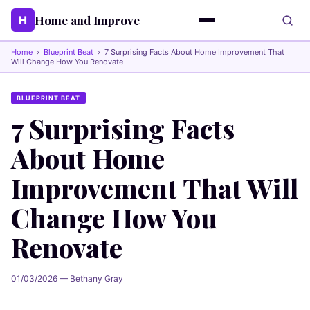
Home and Improve
H
Home
›
Blueprint Beat
›
7 Surprising Facts About Home Improvement That
Will Change How You Renovate
BLUEPRINT BEAT
7 Surprising Facts
About Home
Improvement That Will
Change How You
Renovate
01/03/2026 — Bethany Gray