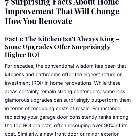
7 Surprising Facts About Home
Improvement That Will Change
How You Renovate
Fact 1: The Kitchen Isn’t Always King –
Some Upgrades Offer Surprisingly
Higher ROI
For decades, the conventional wisdom has been that
kitchens and bathrooms offer the highest return on
investment (ROI) in home renovations. While these
areas certainly remain strong contenders, some less
glamorous upgrades can surprisingly outperform them
in terms of recouping costs at resale. For instance,
replacing your garage door consistently ranks among
the top ROI projects, often recouping over 90% of its
cost. Similarly, a new front door or minor exterior