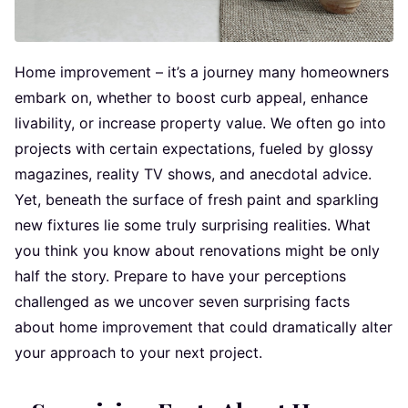
Home improvement – it’s a journey many homeowners
embark on, whether to boost curb appeal, enhance
livability, or increase property value. We often go into
projects with certain expectations, fueled by glossy
magazines, reality TV shows, and anecdotal advice.
Yet, beneath the surface of fresh paint and sparkling
new fixtures lie some truly surprising realities. What
you think you know about renovations might be only
half the story. Prepare to have your perceptions
challenged as we uncover seven surprising facts
about home improvement that could dramatically alter
your approach to your next project.