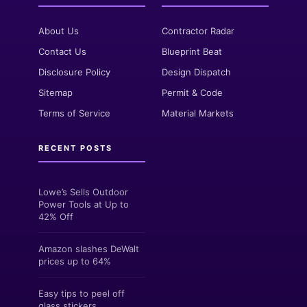
About Us
Contractor Radar
Contact Us
Blueprint Beat
Disclosure Policy
Design Dispatch
Sitemap
Permit & Code
Terms of Service
Material Markets
RECENT POSTS
Lowe’s Sells Outdoor
Power Tools at Up to
42% Off
Amazon slashes DeWalt
prices up to 64%
Easy tips to peel off
glass stickers