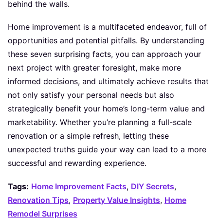
behind the walls.
Home improvement is a multifaceted endeavor, full of
opportunities and potential pitfalls. By understanding
these seven surprising facts, you can approach your
next project with greater foresight, make more
informed decisions, and ultimately achieve results that
not only satisfy your personal needs but also
strategically benefit your home’s long-term value and
marketability. Whether you’re planning a full-scale
renovation or a simple refresh, letting these
unexpected truths guide your way can lead to a more
successful and rewarding experience.
Tags:
Home Improvement Facts
,
DIY Secrets
,
Renovation Tips
,
Property Value Insights
,
Home
Remodel Surprises