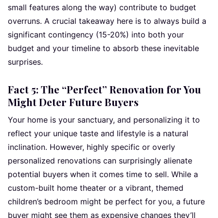
small features along the way) contribute to budget
overruns. A crucial takeaway here is to always build a
significant contingency (15-20%) into both your
budget and your timeline to absorb these inevitable
surprises.
Fact 5: The “Perfect” Renovation for You
Might Deter Future Buyers
Your home is your sanctuary, and personalizing it to
reflect your unique taste and lifestyle is a natural
inclination. However, highly specific or overly
personalized renovations can surprisingly alienate
potential buyers when it comes time to sell. While a
custom-built home theater or a vibrant, themed
children’s bedroom might be perfect for you, a future
buyer might see them as expensive changes they’ll