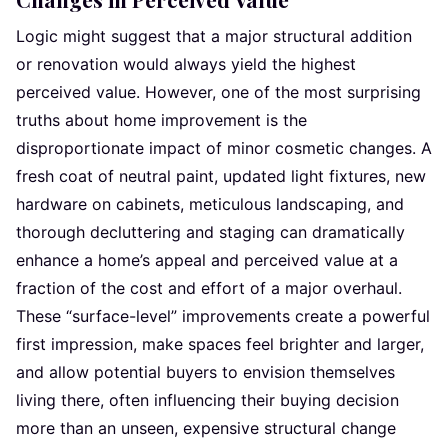
Logic might suggest that a major structural addition
or renovation would always yield the highest
perceived value. However, one of the most surprising
truths about home improvement is the
disproportionate impact of minor cosmetic changes. A
fresh coat of neutral paint, updated light fixtures, new
hardware on cabinets, meticulous landscaping, and
thorough decluttering and staging can dramatically
enhance a home’s appeal and perceived value at a
fraction of the cost and effort of a major overhaul.
These “surface-level” improvements create a powerful
first impression, make spaces feel brighter and larger,
and allow potential buyers to envision themselves
living there, often influencing their buying decision
more than an unseen, expensive structural change