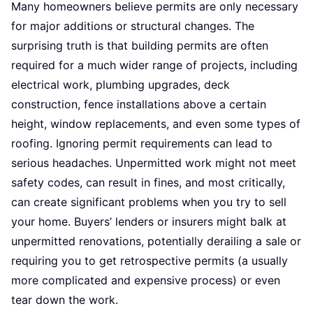
Many homeowners believe permits are only necessary
for major additions or structural changes. The
surprising truth is that building permits are often
required for a much wider range of projects, including
electrical work, plumbing upgrades, deck
construction, fence installations above a certain
height, window replacements, and even some types of
roofing. Ignoring permit requirements can lead to
serious headaches. Unpermitted work might not meet
safety codes, can result in fines, and most critically,
can create significant problems when you try to sell
your home. Buyers’ lenders or insurers might balk at
unpermitted renovations, potentially derailing a sale or
requiring you to get retrospective permits (a usually
more complicated and expensive process) or even
tear down the work.