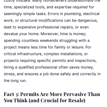
costly mistake. Many homeowners underestimate the
time, specialized tools, and expertise required for
seemingly simple tasks. Errors in plumbing, electrical
work, or structural modifications can be dangerous,
lead to expensive professional repairs, or even
devalue your home. Moreover, time is money;
spending countless weekends struggling with a
project means less time for family or leisure. For
critical infrastructure, complex installations, or
projects requiring specific permits and inspections,
hiring a qualified professional often saves money,
stress, and ensures a job done safely and correctly in
the long run.
Fact 3: Permits Are More Pervasive Than
You Think (and Crucial for Resale)