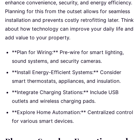
enhance convenience, security, and energy efficiency.
Planning for this from the outset allows for seamless
installation and prevents costly retrofitting later. Think
about how technology can improve your daily life and
add value to your property.
**Plan for Wiring:** Pre-wire for smart lighting,
sound systems, and security cameras.
**Install Energy-Efficient Systems:** Consider
smart thermostats, appliances, and insulation.
**Integrate Charging Stations:** Include USB
outlets and wireless charging pads.
**Explore Home Automation:** Centralized control
for various smart devices.