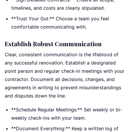
timelines, and costs are clearly stipulated.
**Trust Your Gut:** Choose a team you feel
comfortable communicating with.
Establish Robust Communication
Clear, consistent communication is the lifeblood of
any successful renovation. Establish a designated
point person and regular check-in meetings with your
contractor. Document all decisions, changes, and
agreements in writing to prevent misunderstandings
and disputes down the line.
**Schedule Regular Meetings:** Set weekly or bi-
weekly check-ins with your team.
**Document Everything:** Keep a written log of