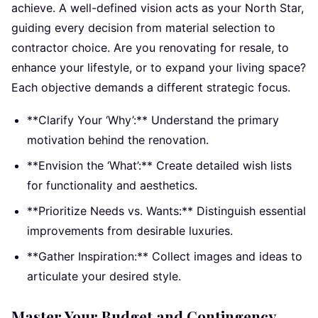
achieve. A well-defined vision acts as your North Star,
guiding every decision from material selection to
contractor choice. Are you renovating for resale, to
enhance your lifestyle, or to expand your living space?
Each objective demands a different strategic focus.
**Clarify Your ‘Why’:** Understand the primary
motivation behind the renovation.
**Envision the ‘What’:** Create detailed wish lists
for functionality and aesthetics.
**Prioritize Needs vs. Wants:** Distinguish essential
improvements from desirable luxuries.
**Gather Inspiration:** Collect images and ideas to
articulate your desired style.
Master Your Budget and Contingency