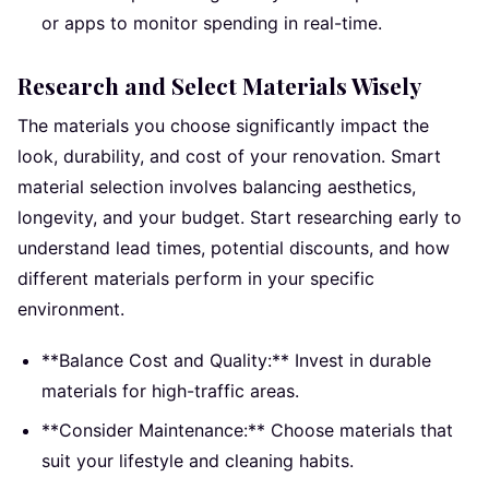
or apps to monitor spending in real-time.
Research and Select Materials Wisely
The materials you choose significantly impact the
look, durability, and cost of your renovation. Smart
material selection involves balancing aesthetics,
longevity, and your budget. Start researching early to
understand lead times, potential discounts, and how
different materials perform in your specific
environment.
**Balance Cost and Quality:** Invest in durable
materials for high-traffic areas.
**Consider Maintenance:** Choose materials that
suit your lifestyle and cleaning habits.