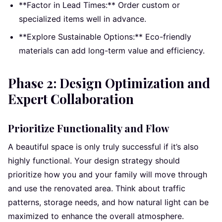
**Factor in Lead Times:** Order custom or
specialized items well in advance.
**Explore Sustainable Options:** Eco-friendly
materials can add long-term value and efficiency.
Phase 2: Design Optimization and
Expert Collaboration
Prioritize Functionality and Flow
A beautiful space is only truly successful if it’s also
highly functional. Your design strategy should
prioritize how you and your family will move through
and use the renovated area. Think about traffic
patterns, storage needs, and how natural light can be
maximized to enhance the overall atmosphere.