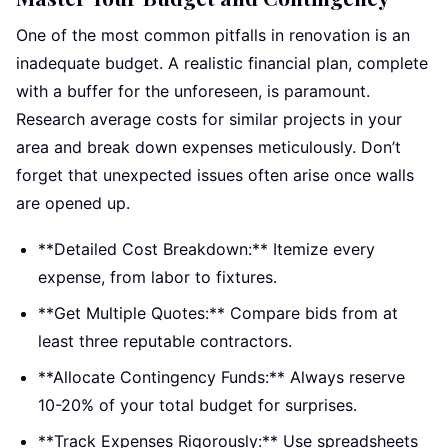
One of the most common pitfalls in renovation is an
inadequate budget. A realistic financial plan, complete
with a buffer for the unforeseen, is paramount.
Research average costs for similar projects in your
area and break down expenses meticulously. Don’t
forget that unexpected issues often arise once walls
are opened up.
**Detailed Cost Breakdown:** Itemize every
expense, from labor to fixtures.
**Get Multiple Quotes:** Compare bids from at
least three reputable contractors.
**Allocate Contingency Funds:** Always reserve
10-20% of your total budget for surprises.
**Track Expenses Rigorously:** Use spreadsheets