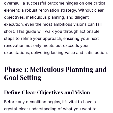
overhaul, a successful outcome hinges on one critical
element: a robust renovation strategy. Without clear
objectives, meticulous planning, and diligent
execution, even the most ambitious visions can fall
short. This guide will walk you through actionable
steps to refine your approach, ensuring your next
renovation not only meets but exceeds your
expectations, delivering lasting value and satisfaction.
Phase 1: Meticulous Planning and
Goal Setting
Define Clear Objectives and Vision
Before any demolition begins, it’s vital to have a
crystal-clear understanding of what you want to