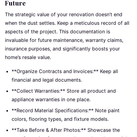
Future
The strategic value of your renovation doesn’t end
when the dust settles. Keep a meticulous record of all
aspects of the project. This documentation is
invaluable for future maintenance, warranty claims,
insurance purposes, and significantly boosts your
home’s resale value.
**Organize Contracts and Invoices:** Keep all
financial and legal documents.
**Collect Warranties:** Store all product and
appliance warranties in one place.
**Record Material Specifications:** Note paint
colors, flooring types, and fixture models.
**Take Before & After Photos:** Showcase the