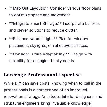
**Map Out Layouts:** Consider various floor plans
to optimize space and movement.
**Integrate Smart Storage:** Incorporate built-ins
and clever solutions to reduce clutter.
**Enhance Natural Light:** Plan for window
placement, skylights, or reflective surfaces.
**Consider Future Adaptability:** Design with
flexibility for changing family needs.
Leverage Professional Expertise
While DIY can save costs, knowing when to call in the
professionals is a cornerstone of an improved
renovation strategy. Architects, interior designers, and
structural engineers bring invaluable knowledge,