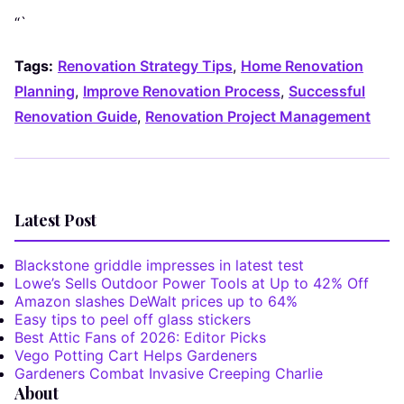
“`
Tags:
Renovation Strategy Tips
,
Home Renovation
Planning
,
Improve Renovation Process
,
Successful
Renovation Guide
,
Renovation Project Management
Latest Post
Blackstone griddle impresses in latest test
Lowe’s Sells Outdoor Power Tools at Up to 42% Off
Amazon slashes DeWalt prices up to 64%
Easy tips to peel off glass stickers
Best Attic Fans of 2026: Editor Picks
Vego Potting Cart Helps Gardeners
Gardeners Combat Invasive Creeping Charlie
About