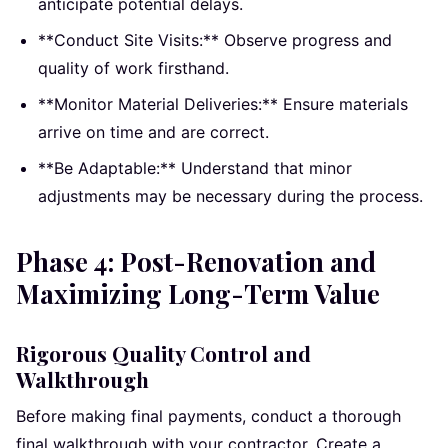
anticipate potential delays.
**Conduct Site Visits:** Observe progress and
quality of work firsthand.
**Monitor Material Deliveries:** Ensure materials
arrive on time and are correct.
**Be Adaptable:** Understand that minor
adjustments may be necessary during the process.
Phase 4: Post-Renovation and
Maximizing Long-Term Value
Rigorous Quality Control and
Walkthrough
Before making final payments, conduct a thorough
final walkthrough with your contractor. Create a