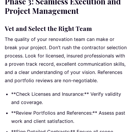
Phase 3: Seamless Execution and
Project Management
Vet and Select the Right Team
The quality of your renovation team can make or
break your project. Don’t rush the contractor selection
process. Look for licensed, insured professionals with
a proven track record, excellent communication skills,
and a clear understanding of your vision. References
and portfolio reviews are non-negotiable.
**Check Licenses and Insurance:** Verify validity
and coverage.
**Review Portfolios and References:** Assess past
work and client satisfaction.
**Sign Detailed Contracts:** Ensure all scope,