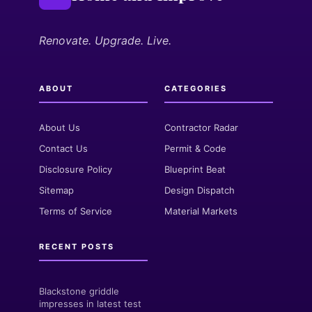
Renovate. Upgrade. Live.
ABOUT
CATEGORIES
About Us
Contractor Radar
Contact Us
Permit & Code
Disclosure Policy
Blueprint Beat
Sitemap
Design Dispatch
Terms of Service
Material Markets
RECENT POSTS
Blackstone griddle
impresses in latest test