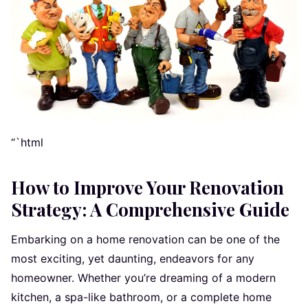
“`html
How to Improve Your Renovation
Strategy: A Comprehensive Guide
Embarking on a home renovation can be one of the
most exciting, yet daunting, endeavors for any
homeowner. Whether you’re dreaming of a modern
kitchen, a spa-like bathroom, or a complete home