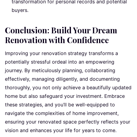
transformation for personal records and potential
buyers.
Conclusion: Build Your Dream
Renovation with Confidence
Improving your renovation strategy transforms a
potentially stressful ordeal into an empowering
journey. By meticulously planning, collaborating
effectively, managing diligently, and documenting
thoroughly, you not only achieve a beautifully updated
home but also safeguard your investment. Embrace
these strategies, and you’ll be well-equipped to
navigate the complexities of home improvement,
ensuring your renovated space perfectly reflects your
vision and enhances your life for years to come.