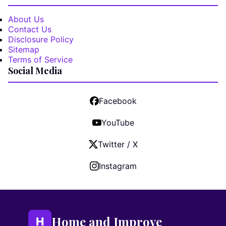
About Us
Contact Us
Disclosure Policy
Sitemap
Terms of Service
Social Media
Facebook
YouTube
Twitter / X
Instagram
Home and Improve
H