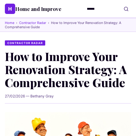
Home and Improve
H
Home
›
Contractor Radar
›
How to Improve Your Renovation Strategy: A
Comprehensive Guide
CONTRACTOR RADAR
How to Improve Your
Renovation Strategy: A
Comprehensive Guide
27/02/2026 — Bethany Gray