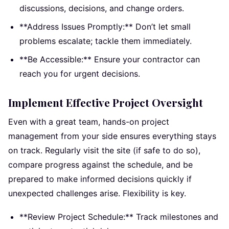
discussions, decisions, and change orders.
**Address Issues Promptly:** Don’t let small
problems escalate; tackle them immediately.
**Be Accessible:** Ensure your contractor can
reach you for urgent decisions.
Implement Effective Project Oversight
Even with a great team, hands-on project
management from your side ensures everything stays
on track. Regularly visit the site (if safe to do so),
compare progress against the schedule, and be
prepared to make informed decisions quickly if
unexpected challenges arise. Flexibility is key.
**Review Project Schedule:** Track milestones and