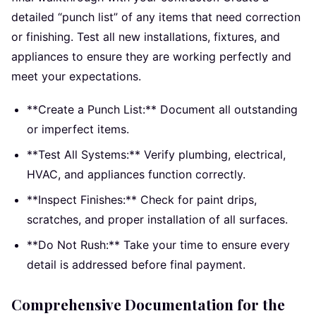
detailed “punch list” of any items that need correction
or finishing. Test all new installations, fixtures, and
appliances to ensure they are working perfectly and
meet your expectations.
**Create a Punch List:** Document all outstanding
or imperfect items.
**Test All Systems:** Verify plumbing, electrical,
HVAC, and appliances function correctly.
**Inspect Finishes:** Check for paint drips,
scratches, and proper installation of all surfaces.
**Do Not Rush:** Take your time to ensure every
detail is addressed before final payment.
Comprehensive Documentation for the