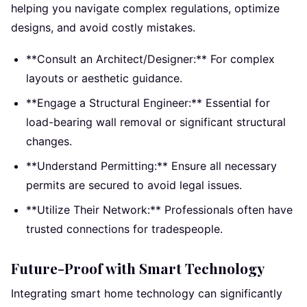
helping you navigate complex regulations, optimize
designs, and avoid costly mistakes.
**Consult an Architect/Designer:** For complex
layouts or aesthetic guidance.
**Engage a Structural Engineer:** Essential for
load-bearing wall removal or significant structural
changes.
**Understand Permitting:** Ensure all necessary
permits are secured to avoid legal issues.
**Utilize Their Network:** Professionals often have
trusted connections for tradespeople.
Future-Proof with Smart Technology
Integrating smart home technology can significantly