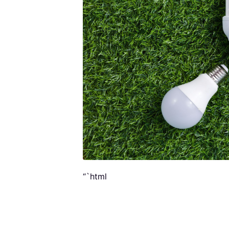
“`html