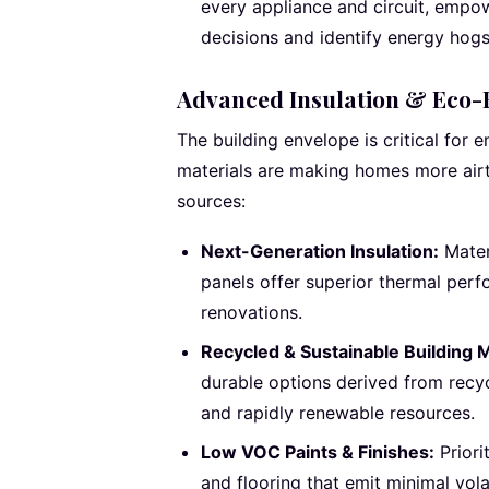
every appliance and circuit, emp
decisions and identify energy hogs
Advanced Insulation & Eco-F
The building envelope is critical for e
materials are making homes more airti
sources:
Next-Generation Insulation:
Mater
panels offer superior thermal perfo
renovations.
Recycled & Sustainable Building M
durable options derived from recy
and rapidly renewable resources.
Low VOC Paints & Finishes:
Priori
and flooring that emit minimal vol