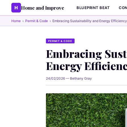
Home and Improve
H
BLUEPRINT BEAT
CON
Home
›
Permit & Code
›
Embracing Sustainability and Energy Efficiency
PERMIT & CODE
Embracing Susta
Energy Efficien
24/02/2026 — Bethany Gray