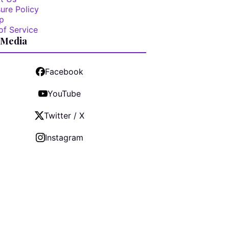
ure Policy
p
of Service
 Media
Facebook
YouTube
Twitter / X
Instagram