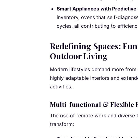
Smart Appliances with Predictive
inventory, ovens that self-diagnos
cycles, all contributing to efficie
Redefining Spaces: Func
Outdoor Living
Modern lifestyles demand more from 
highly adaptable interiors and extend
activities.
Multi-functional & Flexible
The rise of remote work and diverse
transform: