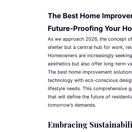
The Best Home Improvem
Future-Proofing Your H
As we approach 2026, the concept of h
shelter but a central hub for work, re
Homeowners are increasingly seeking
aesthetics but also offer long-term val
The best home improvement solutions
technology with eco-conscious desig
lifestyle needs. This comprehensive 
that will define the future of resident
tomorrow’s demands.
Embracing Sustainabili