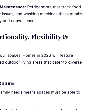
 Maintenance:
Refrigerators that track food
e issues, and washing machines that optimize
ncy and convenience.
tionality, Flexibility &
our spaces. Homes in 2026 will feature
ed outdoor living areas that cater to diverse
 Rooms
 family needs means spaces must be able to