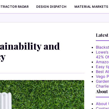
TRACTOR RADAR
DESIGN DISPATCH
MATERIAL MARKETS
Latest
inability and
Blackst
Lowe’s
cy
42% Of
Amazon
Easy ti
Best At
Vego P
Garden
Charlie
About
About 
Contac