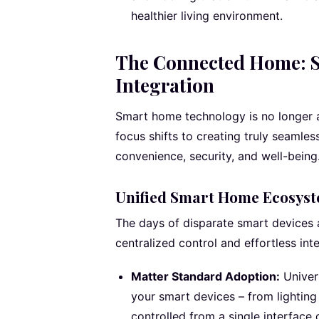
healthier living environment.
The Connected Home: S
Integration
Smart home technology is no longer a
focus shifts to creating truly seamles
convenience, security, and well-being
Unified Smart Home Ecosys
The days of disparate smart devices a
centralized control and effortless inte
Matter Standard Adoption:
Univer
your smart devices – from lightin
controlled from a single interface 