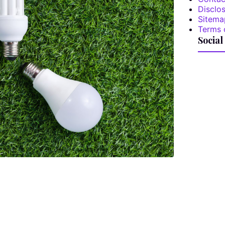
Disclos
Sitema
Terms 
Social