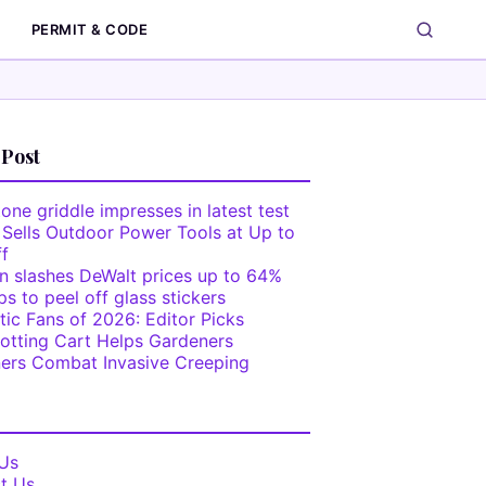
PERMIT & CODE
 Post
one griddle impresses in latest test
 Sells Outdoor Power Tools at Up to
f
 slashes DeWalt prices up to 64%
ps to peel off glass stickers
tic Fans of 2026: Editor Picks
otting Cart Helps Gardeners
ers Combat Invasive Creeping
Us
t Us