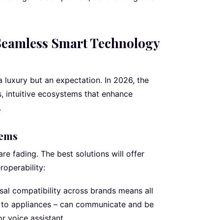
eamless Smart Technology
 luxury but an expectation. In 2026, the
s, intuitive ecosystems that enhance
.
tems
re fading. The best solutions will offer
roperability:
sal compatibility across brands means all
g to appliances – can communicate and be
or voice assistant.