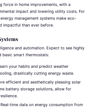
ing force in home improvements, with a
mental impact and lowering utility costs. For
d energy management systems make eco-
d impactful than ever before.
Systems
elligence and automation. Expect to see highly
d basic smart thermostats:
earn your habits and predict weather
ooling, drastically cutting energy waste.
e efficient and aesthetically pleasing solar
e battery storage solutions, allow for
esilience.
Real-time data on energy consumption from