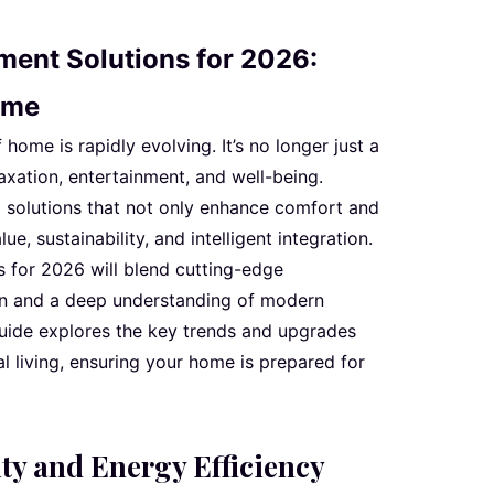
ent Solutions for 2026:
ome
ome is rapidly evolving. It’s no longer just a
laxation, entertainment, and well-being.
 solutions that not only enhance comfort and
ue, sustainability, and intelligent integration.
 for 2026 will blend cutting-edge
n and a deep understanding of modern
guide explores the key trends and upgrades
ial living, ensuring your home is prepared for
ty and Energy Efficiency