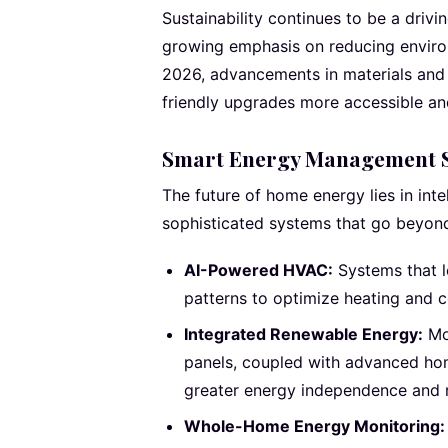
Sustainability continues to be a driv
growing emphasis on reducing environ
2026, advancements in materials an
friendly upgrades more accessible an
Smart Energy Management 
The future of home energy lies in int
sophisticated systems that go beyon
AI-Powered HVAC:
Systems that l
patterns to optimize heating and c
Integrated Renewable Energy:
Mor
panels, coupled with advanced hom
greater energy independence and r
Whole-Home Energy Monitoring: