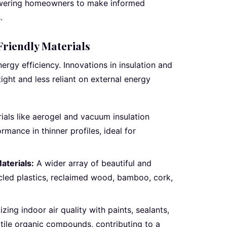
owering homeowners to make informed
.
riendly Materials
nergy efficiency. Innovations in insulation and
ght and less reliant on external energy
ials like aerogel and vacuum insulation
rmance in thinner profiles, ideal for
aterials:
A wider array of beautiful and
cled plastics, reclaimed wood, bamboo, cork,
tizing indoor air quality with paints, sealants,
atile organic compounds, contributing to a