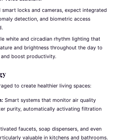
smart locks and cameras, expect integrated
omaly detection, and biometric access
d.
e white and circadian rhythm lighting that
rature and brightness throughout the day to
 and boost productivity.
gy
aged to create healthier living spaces:
n:
Smart systems that monitor air quality
r purity, automatically activating filtration
ivated faucets, soap dispensers, and even
ticularly valuable in kitchens and bathrooms.