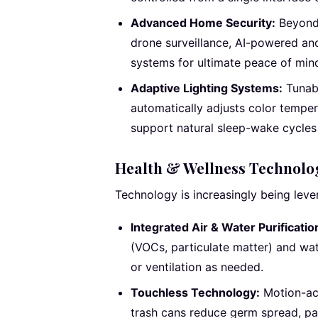
Advanced Home Security:
Beyond 
drone surveillance, AI-powered an
systems for ultimate peace of min
Adaptive Lighting Systems:
Tunabl
automatically adjusts color tempe
support natural sleep-wake cycles
Health & Wellness Technolo
Technology is increasingly being lever
Integrated Air & Water Purificatio
(VOCs, particulate matter) and wate
or ventilation as needed.
Touchless Technology:
Motion-act
trash cans reduce germ spread, par